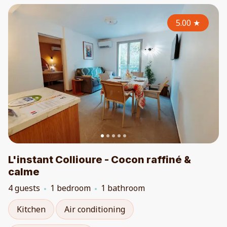
5.00
★
L'instant Collioure - Cocon raffiné &
calme
4 guests
1 bedroom
1 bathroom
Kitchen
Air conditioning