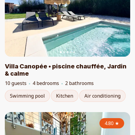
Villa Canopée • piscine chauffée, Jardin
& calme
10 guests
4 bedrooms
2 bathrooms
Swimming pool
Kitchen
Air conditioning
4.80
★