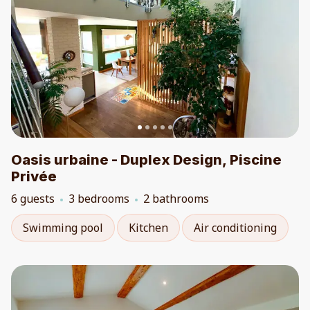
Oasis urbaine - Duplex Design, Piscine
Privée
6 guests
3 bedrooms
2 bathrooms
Swimming pool
Kitchen
Air conditioning