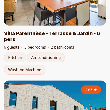
Villa Parenthèse - Terrasse & Jardin • 6
pers
6 guests
3 bedrooms
2 bathrooms
Kitchen
Air conditioning
Washing Machine
4.65
★