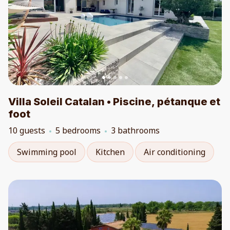
Villa Soleil Catalan • Piscine, pétanque et
foot
10 guests
5 bedrooms
3 bathrooms
Swimming pool
Kitchen
Air conditioning