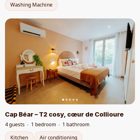
Washing Machine
Cap Béar – T2 cosy, cœur de Collioure
4 guests
1 bedroom
1 bathroom
Kitchen
Air conditioning