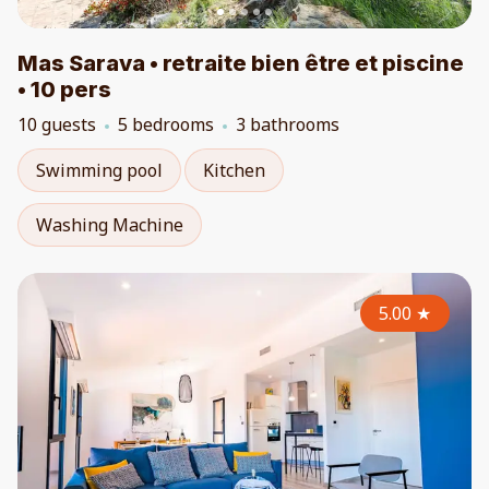
Mas Sarava • retraite bien être et piscine
• 10 pers
10 guests
5 bedrooms
3 bathrooms
Swimming pool
Kitchen
Washing Machine
5.00
★