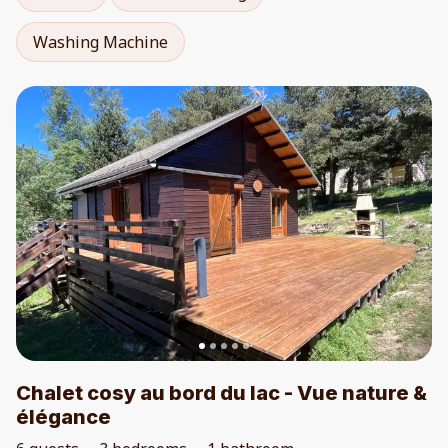
Washing Machine
Chalet cosy au bord du lac - Vue nature &
élégance