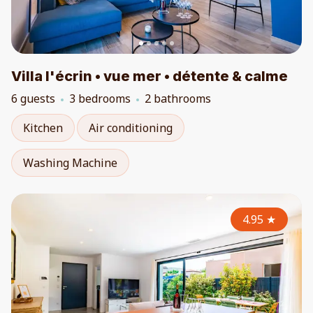
Villa l'écrin • vue mer • détente & calme
6 guests
3 bedrooms
2 bathrooms
Kitchen
Air conditioning
Washing Machine
4.95
★