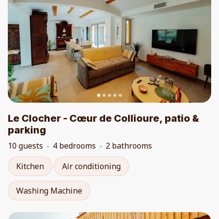
Le Clocher - Cœur de Collioure, patio &
parking
10 guests
4 bedrooms
2 bathrooms
Kitchen
Air conditioning
Washing Machine