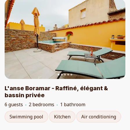
L'anse Boramar - Raffiné, élégant &
bassin privée
6 guests
2 bedrooms
1 bathroom
Swimming pool
Kitchen
Air conditioning