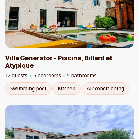
Villa Générator - Piscine, Billard et
Atypique
12 guests
5 bedrooms
5 bathrooms
Swimming pool
Kitchen
Air conditioning