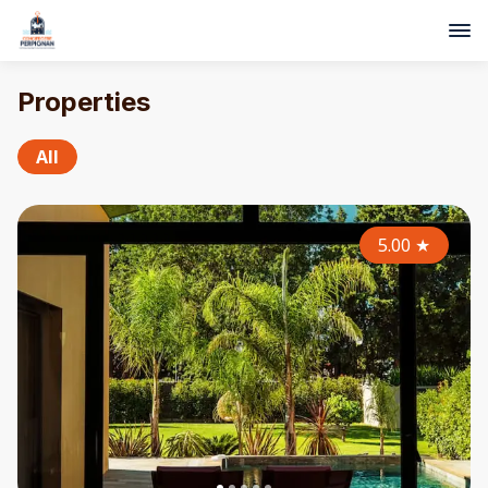
Properties
All
5.00
★