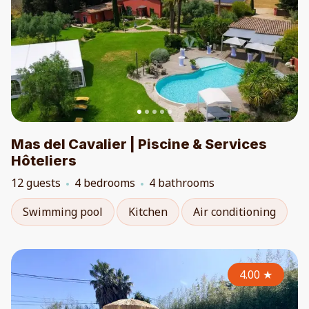
Mas del Cavalier | Piscine & Services
Hôteliers
12 guests
4 bedrooms
4 bathrooms
Swimming pool
Kitchen
Air conditioning
4.00
★