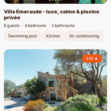
Villa Émeraude - luxe, calme & piscine
privée
8 guests
4 bedrooms
3 bathrooms
Swimming pool
Kitchen
Air conditioning
5.00
★