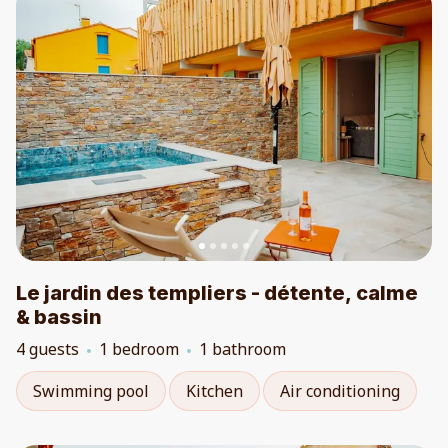
Le jardin des templiers - détente, calme
& bassin
4 guests
1 bedroom
1 bathroom
Swimming pool
Kitchen
Air conditioning