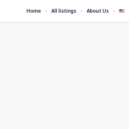
Home
All listings
About Us