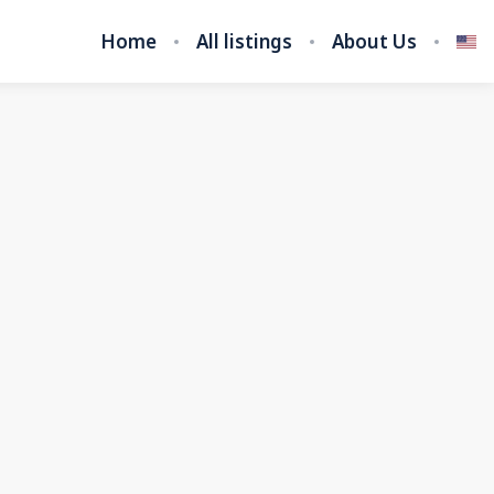
Home
All listings
About Us