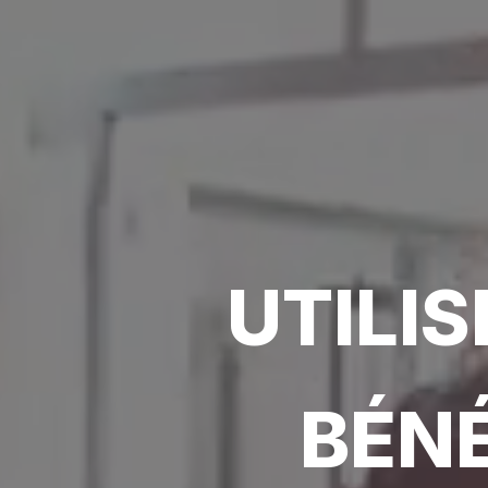
UTILI
BÉNÉ