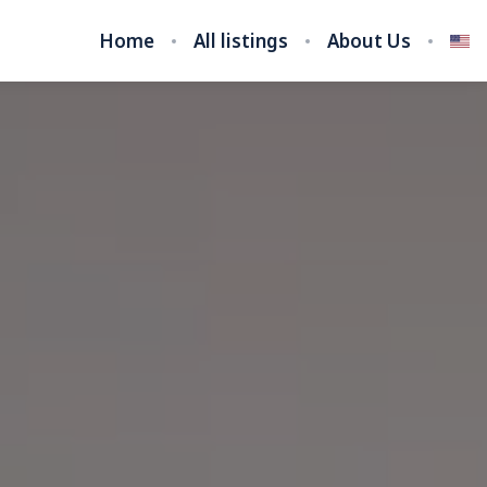
Home
All listings
About Us