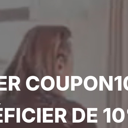
SER COUPON1
FICIER DE 1