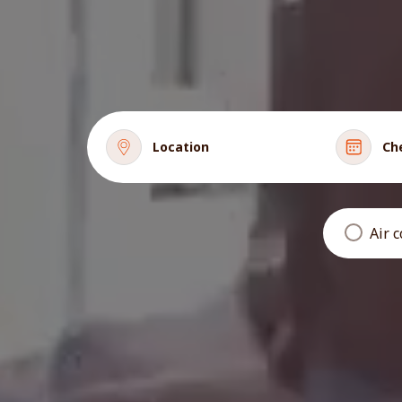
Location
Ch
Air 