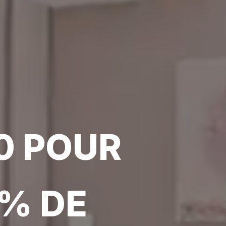
0 POUR
0% DE