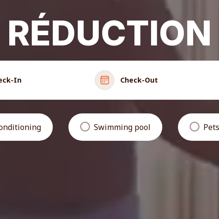
RÉDUCTION
eck-In
Check-Out
conditioning
Swimming pool
Pets