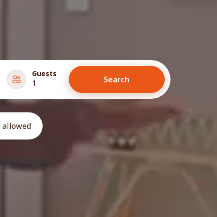
Guests
Search
1
 allowed